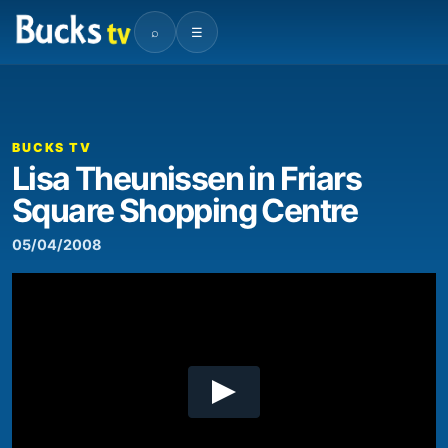
⌕
☰
00:00
05:45
Video
Player
BUCKS TV
Lisa Theunissen in Friars
Square Shopping Centre
05/04/2008