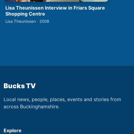
Lisa Theunissen Interview in Friars Square
Shopping Centre
Lisa Theunissen · 2008
Bucks TV
Local news, people, places, events and stories from
across Buckinghamshire.
Explore