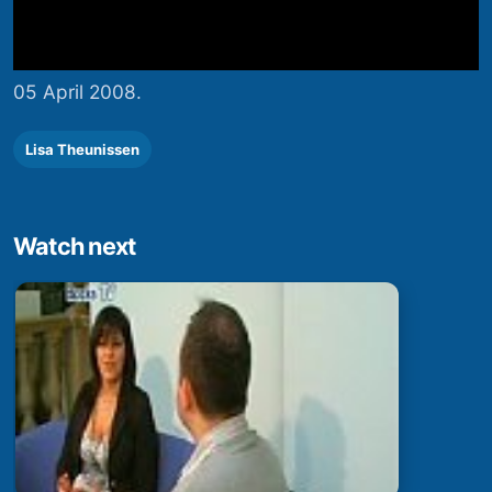
05 April 2008.
Lisa Theunissen
Watch next