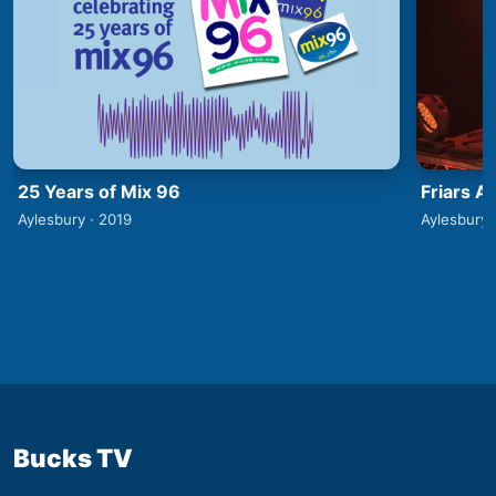
25 Years of Mix 96
Friars A
Aylesbury · 2019
Aylesbury 
Bucks TV