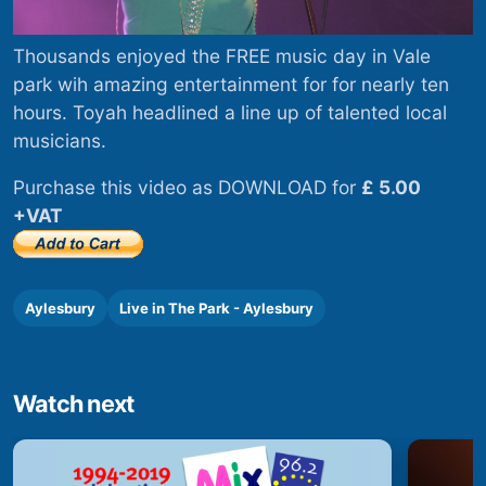
Thousands enjoyed the FREE music day in Vale
park wih amazing entertainment for for nearly ten
hours. Toyah headlined a line up of talented local
musicians.
Purchase this video as DOWNLOAD for
£ 5.00
+VAT
Aylesbury
Live in The Park - Aylesbury
Watch next