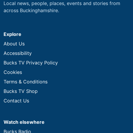
Local news, people, places, events and stories from
across Buckinghamshire.
Explore
About Us
Accessibility
Bucks TV Privacy Policy
Cookies
Terms & Conditions
Bucks TV Shop
Contact Us
Watch elsewhere
Bucks Radio