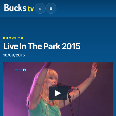
⌕
☰
BUCKS TV
Live In The Park 2015
10/09/2015