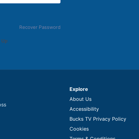
Recover Password
 Up
Explore
About Us
oss
Accessibility
Bucks TV Privacy Policy
Cookies
Terms & Conditions