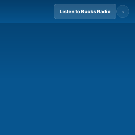
Listen to Bucks Radio
⌕