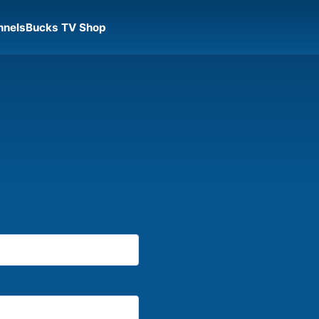
nnels
Bucks TV Shop