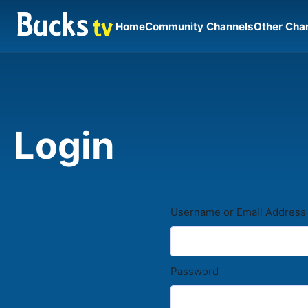
Home
Community Channels
Other Cha
Login
Username or Email Address
Password