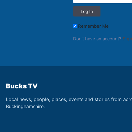
Remember Me
Don't have an account?
Sign
Bucks TV
Local news, people, places, events and stories from acr
Buckinghamshire.