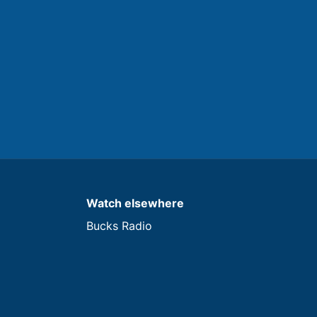
Watch elsewhere
Bucks Radio