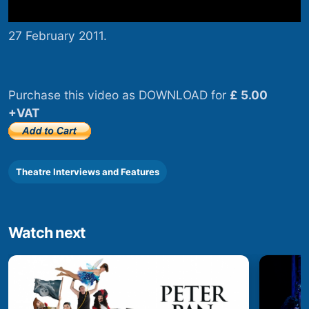
27 February 2011.
Purchase this video as DOWNLOAD for
£ 5.00
+VAT
Theatre Interviews and Features
Watch next