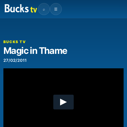
⌕
☰
00:00
03:21
Video
Player
BUCKS TV
Magic in Thame
27/02/2011