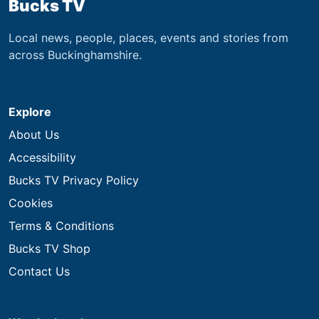
Bucks TV
Local news, people, places, events and stories from
across Buckinghamshire.
Explore
About Us
Accessibility
Bucks TV Privacy Policy
Cookies
Terms & Conditions
Bucks TV Shop
Contact Us