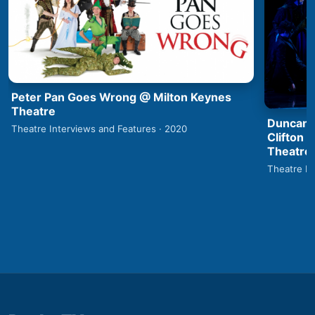
Peter Pan Goes Wrong @ Milton Keynes
Theatre
Duncan 
Theatre Interviews and Features · 2020
Clifton 
Theatre
Theatre In