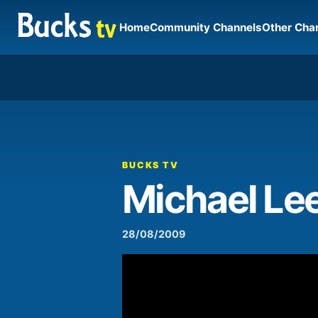
Home
Community Channels
Other Cha
00:00
Video
Player
BUCKS TV
Michael Le
28/08/2009