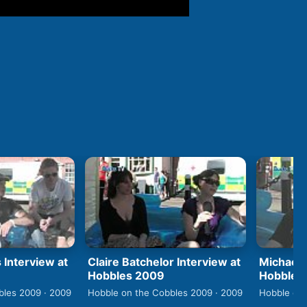
 Interview at
Claire Batchelor Interview at
Michael 
Hobbles 2009
Hobbles
bles 2009 · 2009
Hobble on the Cobbles 2009 · 2009
Hobble on 