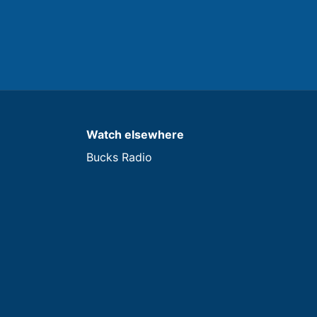
Watch elsewhere
Bucks Radio