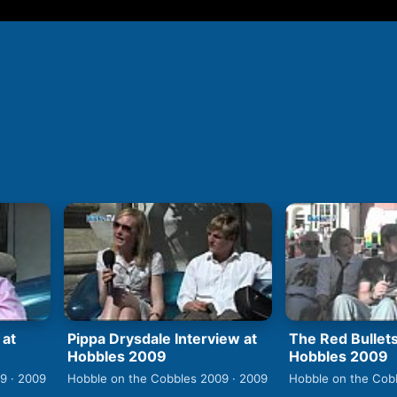
 at
Pippa Drysdale Interview at
The Red Bullets
Hobbles 2009
Hobbles 2009
9 · 2009
Hobble on the Cobbles 2009 · 2009
Hobble on the Cob