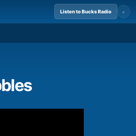
Listen to Bucks Radio
⌕
03:37
bbles