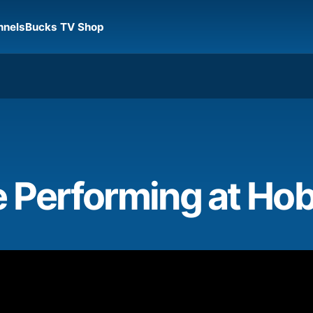
nnels
Bucks TV Shop
e Performing at Ho