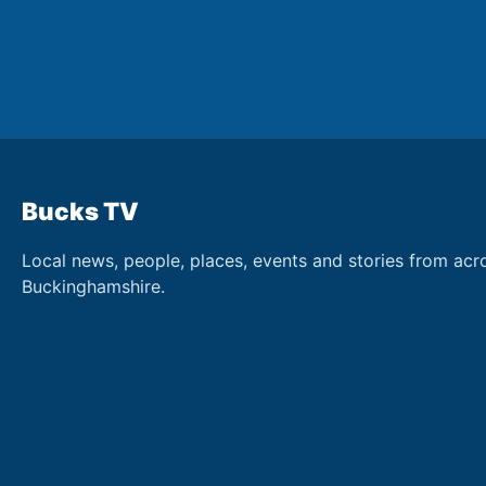
Bucks TV
Local news, people, places, events and stories from acr
Buckinghamshire.