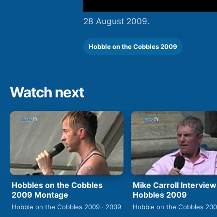
28 August 2009.
Hobble on the Cobbles 2009
Watch next
Hobbles on the Cobbles
Mike Carroll Interview
2009 Montage
Hobbles 2009
Hobble on the Cobbles 2009 · 2009
Hobble on the Cobbles 200