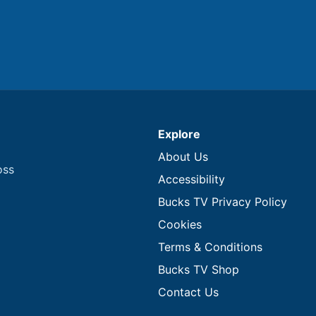
Explore
About Us
oss
Accessibility
Bucks TV Privacy Policy
Cookies
Terms & Conditions
Bucks TV Shop
Contact Us