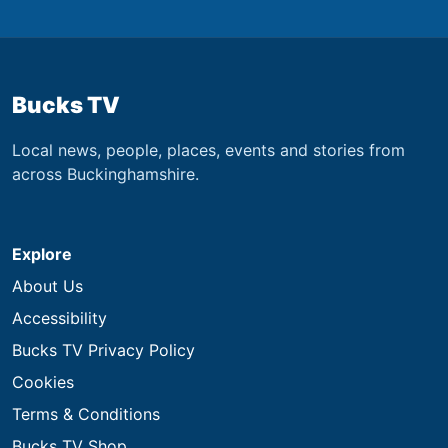
Bucks TV
Local news, people, places, events and stories from
across Buckinghamshire.
Explore
About Us
Accessibility
Bucks TV Privacy Policy
Cookies
Terms & Conditions
Bucks TV Shop