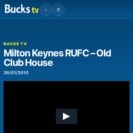
⌕
☰
00:00
04:38
Video
Player
BUCKS TV
Milton Keynes RUFC – Old
Club House
26/01/2010