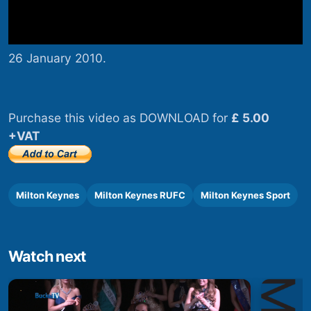
26 January 2010.
Purchase this video as DOWNLOAD for
£ 5.00
+VAT
Milton Keynes
Milton Keynes RUFC
Milton Keynes Sport
Watch next