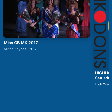
Miss GB MK 2017
Milton Keynes · 2017
HIGHLIG
Saturday
High Wyco