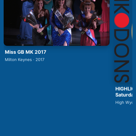
Miss GB MK 2017
Milton Keynes · 2017
HIGHLIG
Saturday
High Wyco