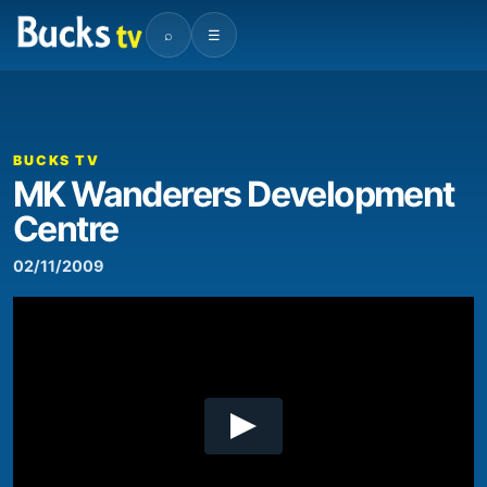
⌕
☰
00:00
05:30
Video
Player
BUCKS TV
MK Wanderers Development
Centre
02/11/2009