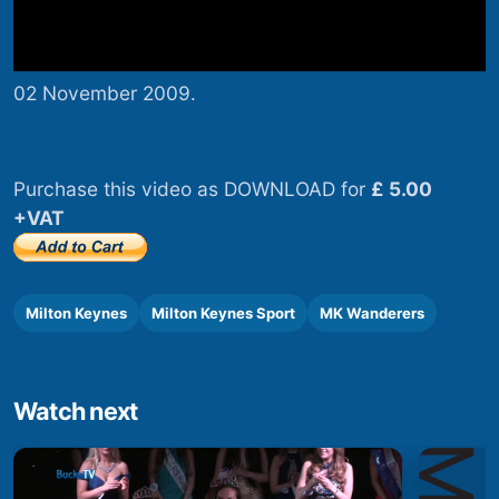
02 November 2009.
Purchase this video as DOWNLOAD for
£ 5.00
+VAT
Milton Keynes
Milton Keynes Sport
MK Wanderers
Watch next