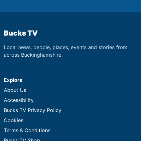
Bucks TV
Local news, people, places, events and stories from
across Buckinghamshire.
Explore
About Us
Accessibility
Bucks TV Privacy Policy
Cookies
Terms & Conditions
Bucks TV Shop