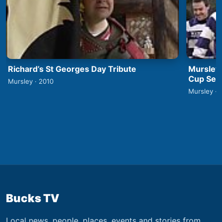
Richard’s St Georges Day Tribute
Mursley
Cup Semi
Mursley · 2010
Mursley · 
Bucks TV
Local news, people, places, events and stories from