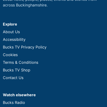
across Buckinghamshire.
Explore
About Us
Accessibility
Bucks TV Privacy Policy
Cookies
Terms & Conditions
Bucks TV Shop
Contact Us
Watch elsewhere
Bucks Radio