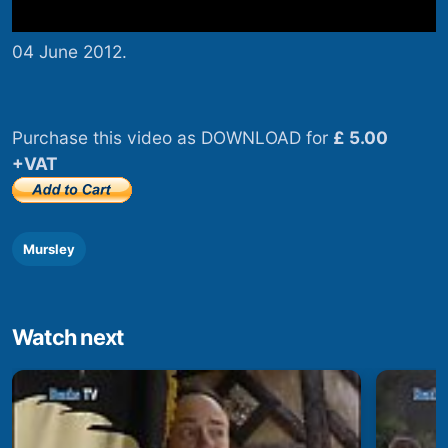
04 June 2012.
Purchase this video as DOWNLOAD for
£ 5.00
+VAT
Mursley
Watch next