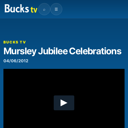
⌕
☰
00:00
02:23
Video
Player
BUCKS TV
Mursley Jubilee Celebrations
04/06/2012