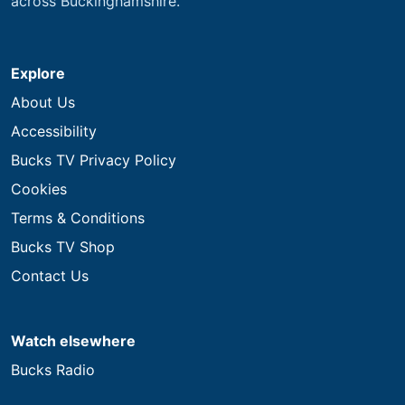
across Buckinghamshire.
Explore
About Us
Accessibility
Bucks TV Privacy Policy
Cookies
Terms & Conditions
Bucks TV Shop
Contact Us
Watch elsewhere
Bucks Radio