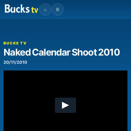
⌕
☰
00:00
04:45
Video
Player
BUCKS TV
Naked Calendar Shoot 2010
20/11/2010