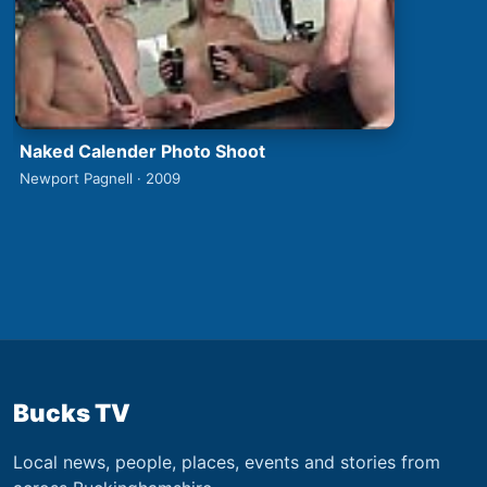
Naked Calender Photo Shoot
Newport Pagnell · 2009
Bucks TV
Local news, people, places, events and stories from