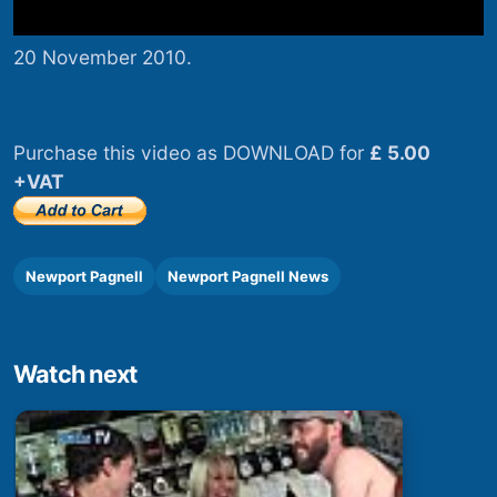
20 November 2010.
Purchase this video as DOWNLOAD for
£ 5.00
+VAT
Newport Pagnell
Newport Pagnell News
Watch next