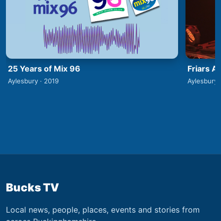
25 Years of Mix 96
Friars A
Aylesbury · 2019
Aylesbury 
Bucks TV
Local news, people, places, events and stories from