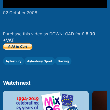
02 October 2008.
Purchase this video as DOWNLOAD for
£ 5.00
+VAT
Aylesbury
Aylesbury Sport
Boxing
Watch next