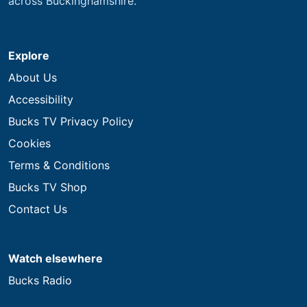
across Buckinghamshire.
Explore
About Us
Accessibility
Bucks TV Privacy Policy
Cookies
Terms & Conditions
Bucks TV Shop
Contact Us
Watch elsewhere
Bucks Radio