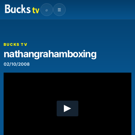
⌕
☰
00:00
08:42
Video
Player
BUCKS TV
nathangrahamboxing
02/10/2008