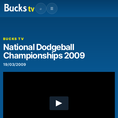
⌕
☰
00:00
04:54
Video
Player
BUCKS TV
National Dodgeball
Championships 2009
19/03/2009