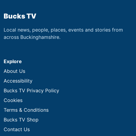
Bucks TV
Local news, people, places, events and stories from
across Buckinghamshire.
Explore
About Us
Accessibility
Bucks TV Privacy Policy
Cookies
Terms & Conditions
Bucks TV Shop
Contact Us