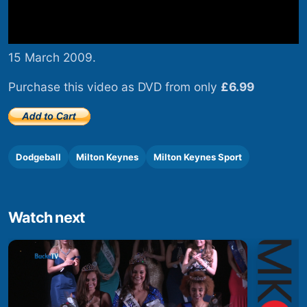
15 March 2009.
Purchase this video as DVD from only
£6.99
Dodgeball
Milton Keynes
Milton Keynes Sport
Watch next