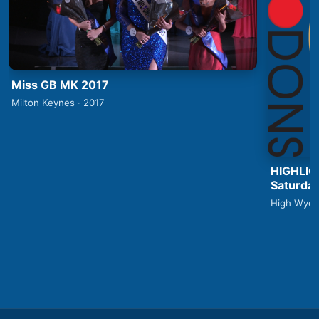
Miss GB MK 2017
Milton Keynes · 2017
HIGHLIG
Saturday
High Wyco