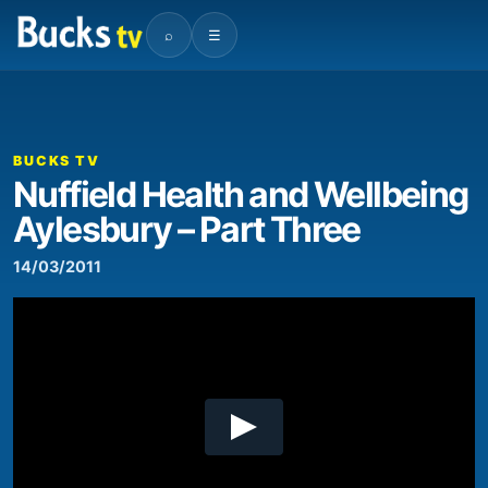
⌕
☰
00:00
00:39
Video
Player
BUCKS TV
Nuffield Health and Wellbeing
Aylesbury – Part Three
14/03/2011