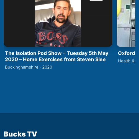
The Isolation Pod Show – Tuesday 5th May
Oxford 
2020 – Home Exercises from Steven Slee
Health & F
Buckinghamshire · 2020
Bucks TV