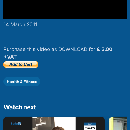
14 March 2011.
Purchase this video as DOWNLOAD for
£ 5.00
+VAT
Health & Fitness
Watch next