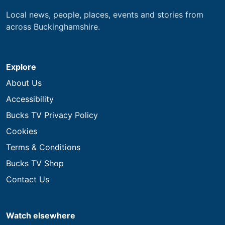
Local news, people, places, events and stories from
across Buckinghamshire.
Explore
About Us
Accessibility
Bucks TV Privacy Policy
Cookies
Terms & Conditions
Bucks TV Shop
Contact Us
Watch elsewhere