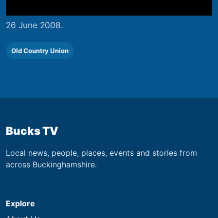
26 June 2008.
Old Country Union
Bucks TV
Local news, people, places, events and stories from
across Buckinghamshire.
Explore