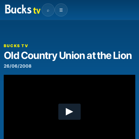
⌕
☰
00:00
08:27
Video
Player
BUCKS TV
Old Country Union at the Lion
26/06/2008