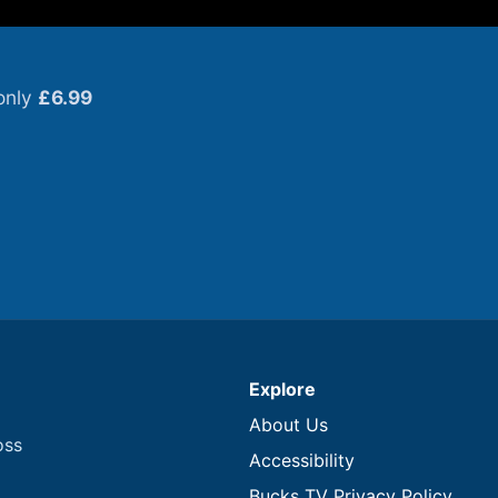
only
£6.99
Explore
About Us
oss
Accessibility
Bucks TV Privacy Policy