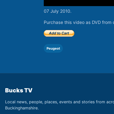
07 July 2010.
Purchase this video as DVD from 
Peugeot
Bucks TV
Local news, people, places, events and stories from acr
Buckinghamshire.