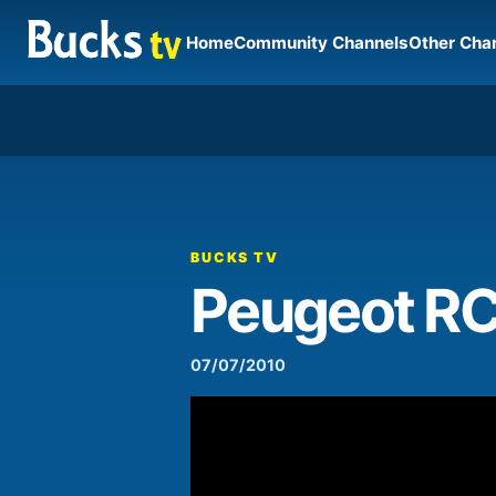
Home
Community Channels
Other Cha
00:00
Video
Player
BUCKS TV
Peugeot R
07/07/2010