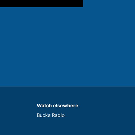
Watch elsewhere
Bucks Radio