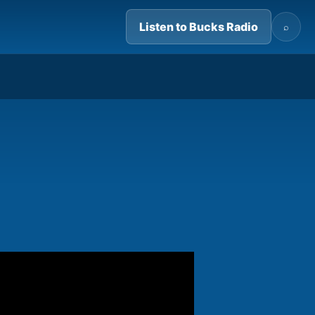
Listen to Bucks Radio
⌕
05:14