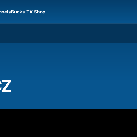
nnels
Bucks TV Shop
CZ