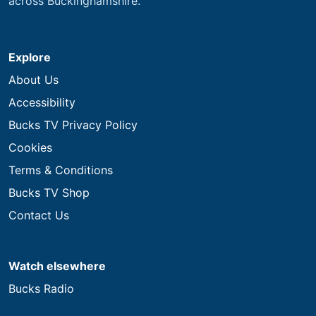
across Buckinghamshire.
Explore
About Us
Accessibility
Bucks TV Privacy Policy
Cookies
Terms & Conditions
Bucks TV Shop
Contact Us
Watch elsewhere
Bucks Radio