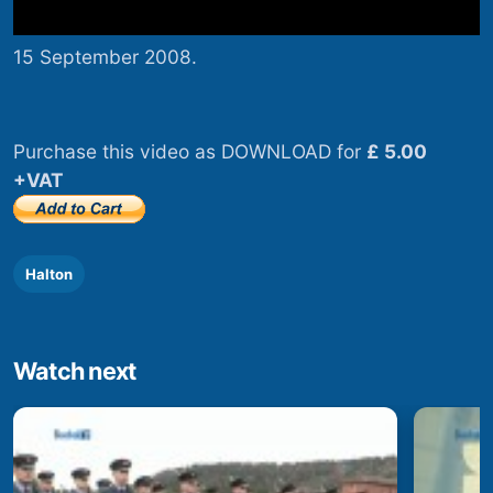
15 September 2008.
Purchase this video as DOWNLOAD for
£ 5.00
+VAT
Halton
Watch next