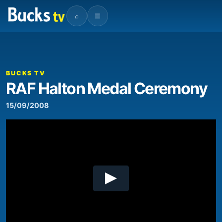
⌕
☰
00:00
06:51
Video
Player
BUCKS TV
RAF Halton Medal Ceremony
15/09/2008