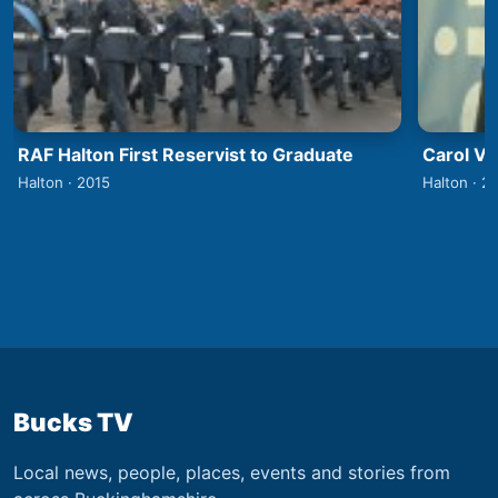
RAF Halton First Reservist to Graduate
Carol V
Halton · 2015
Halton · 2
Bucks TV
Local news, people, places, events and stories from