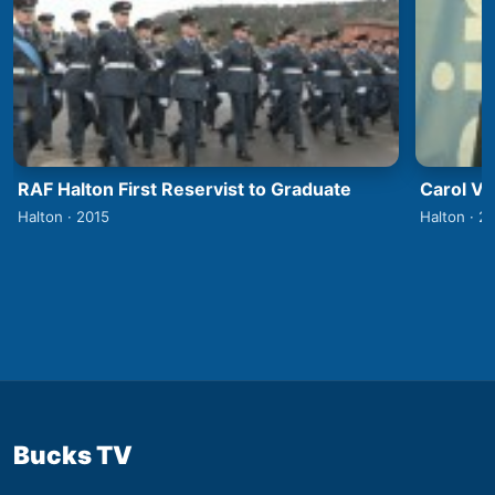
RAF Halton First Reservist to Graduate
Carol V
Halton · 2015
Halton · 2
Bucks TV