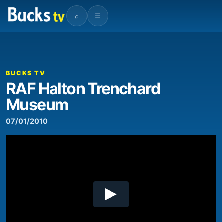
⌕
☰
00:00
03:08
Video
Player
BUCKS TV
RAF Halton Trenchard
Museum
07/01/2010