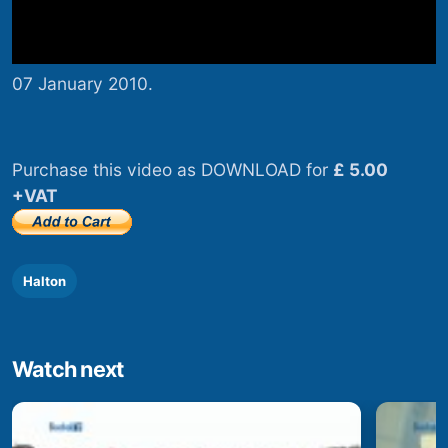
07 January 2010.
Purchase this video as DOWNLOAD for
£ 5.00
+VAT
Halton
Watch next