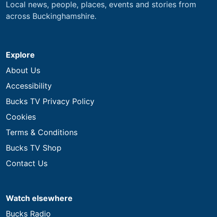
Local news, people, places, events and stories from
across Buckinghamshire.
Explore
About Us
Accessibility
Bucks TV Privacy Policy
Cookies
Terms & Conditions
Bucks TV Shop
Contact Us
Watch elsewhere
Bucks Radio