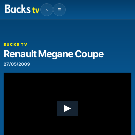
⌕
☰
00:00
10:27
Video
Player
BUCKS TV
Renault Megane Coupe
27/05/2009