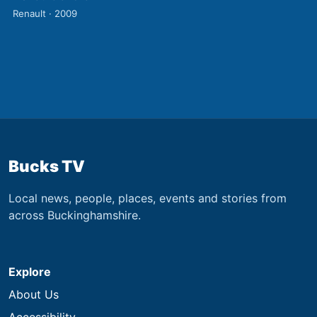
Renault · 2009
Bucks TV
Local news, people, places, events and stories from
across Buckinghamshire.
Explore
About Us
Accessibility