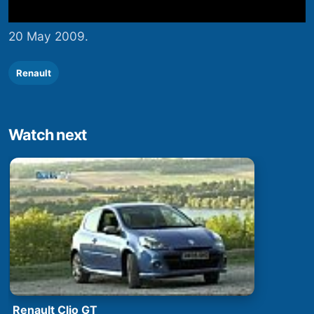
20 May 2009.
Renault
Watch next
Renault Clio GT