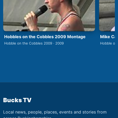
Hobbles on the Cobbles 2009 Montage
Mike Car
Hobble on the Cobbles 2009 · 2009
Hobble on
Bucks TV
Local news, people, places, events and stories from