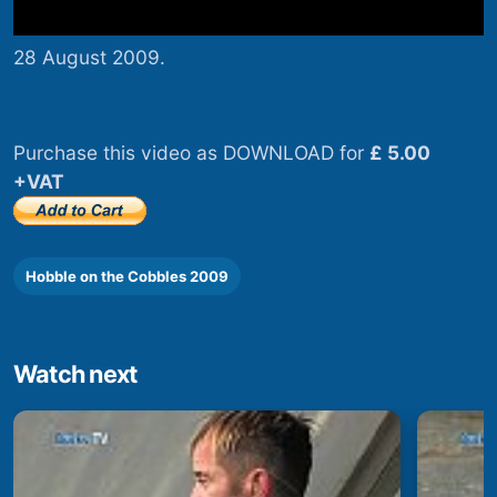
28 August 2009.
Purchase this video as DOWNLOAD for
£ 5.00
+VAT
Hobble on the Cobbles 2009
Watch next