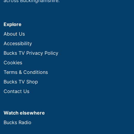
across Buckinghamshire.
Explore
About Us
Accessibility
Bucks TV Privacy Policy
Cookies
Terms & Conditions
Bucks TV Shop
Contact Us
Watch elsewhere
Bucks Radio