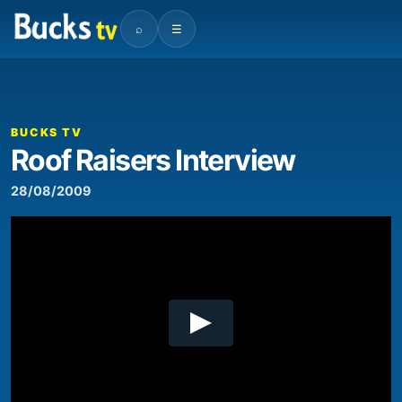
⌕
☰
00:00
01:15
Video
Player
BUCKS TV
Roof Raisers Interview
28/08/2009