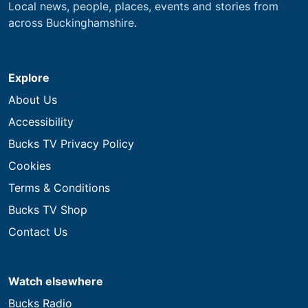
Local news, people, places, events and stories from
across Buckinghamshire.
Explore
About Us
Accessibility
Bucks TV Privacy Policy
Cookies
Terms & Conditions
Bucks TV Shop
Contact Us
Watch elsewhere
Bucks Radio