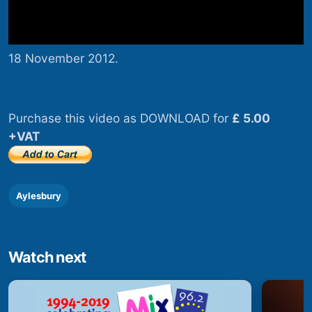
18 November 2012.
Purchase this video as DOWNLOAD for
£ 5.00
+VAT
Aylesbury
Watch next