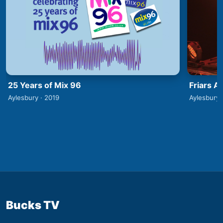
25 Years of Mix 96
Friars A
Aylesbury · 2019
Aylesbury 
Bucks TV