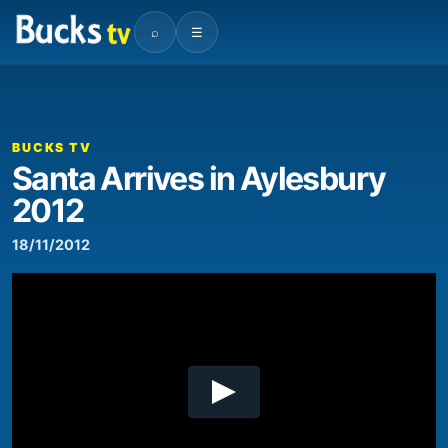
⌕
☰
00:00
02:14
Video
Player
BUCKS TV
Santa Arrives in Aylesbury
2012
18/11/2012