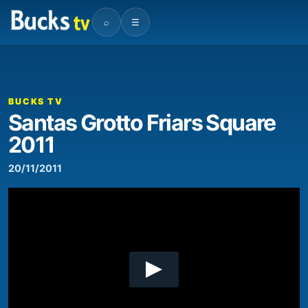
⌕
☰
00:00
02:16
Video
Player
BUCKS TV
Santas Grotto Friars Square
2011
20/11/2011