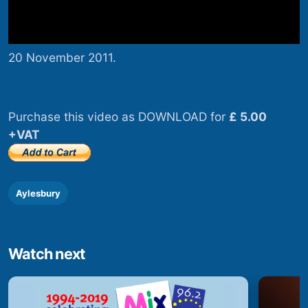
20 November 2011.
Purchase this video as DOWNLOAD for
£ 5.00
+VAT
Aylesbury
Watch next