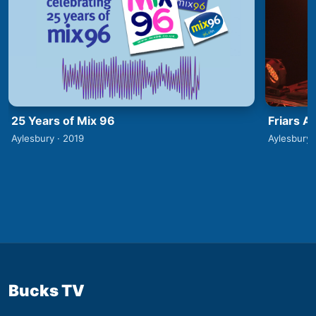
25 Years of Mix 96
Friars A
Aylesbury · 2019
Aylesbury 
Bucks TV