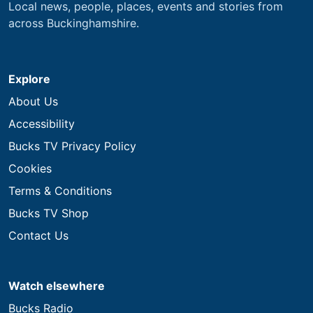
Local news, people, places, events and stories from
across Buckinghamshire.
Explore
About Us
Accessibility
Bucks TV Privacy Policy
Cookies
Terms & Conditions
Bucks TV Shop
Contact Us
Watch elsewhere
Bucks Radio