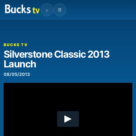
⌕
☰
00:00
04:17
Video
Player
BUCKS TV
Silverstone Classic 2013
Launch
08/05/2013