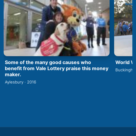
World Wa
Some of the many good causes who
benefit from Vale Lottery praise this money
Buckingha
maker.
Aylesbury · 2016