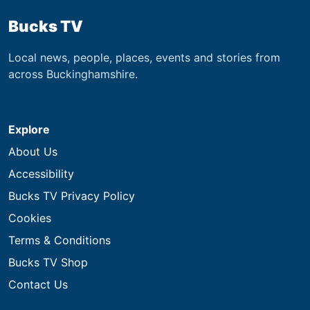
Bucks TV
Local news, people, places, events and stories from
across Buckinghamshire.
Explore
About Us
Accessibility
Bucks TV Privacy Policy
Cookies
Terms & Conditions
Bucks TV Shop
Contact Us