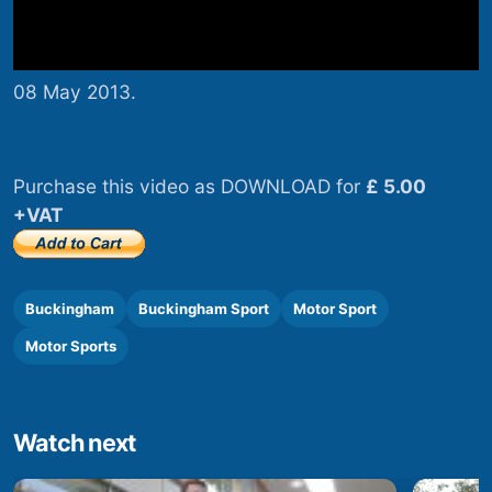
08 May 2013.
Purchase this video as DOWNLOAD for
£ 5.00
+VAT
Buckingham
Buckingham Sport
Motor Sport
Motor Sports
Watch next