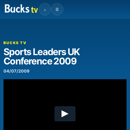
⌕
☰
00:00
06:50
Video
Player
BUCKS TV
Sports Leaders UK
Conference 2009
04/07/2009