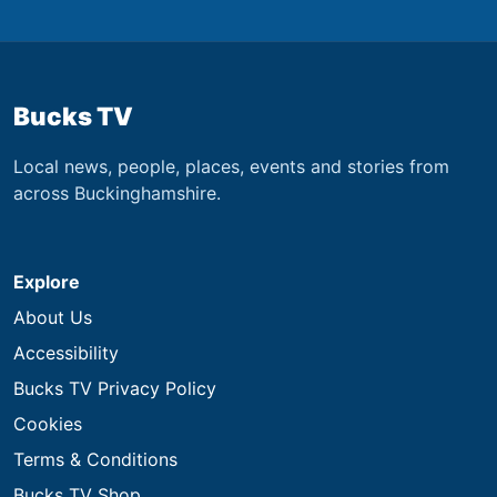
Bucks TV
Local news, people, places, events and stories from
across Buckinghamshire.
Explore
About Us
Accessibility
Bucks TV Privacy Policy
Cookies
Terms & Conditions
Bucks TV Shop