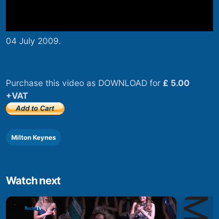
04 July 2009.
Purchase this video as DOWNLOAD for
£ 5.00
+VAT
Milton Keynes
Watch next