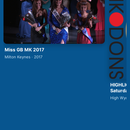
Miss GB MK 2017
Milton Keynes · 2017
HIGHLIG
Saturday
High Wyco