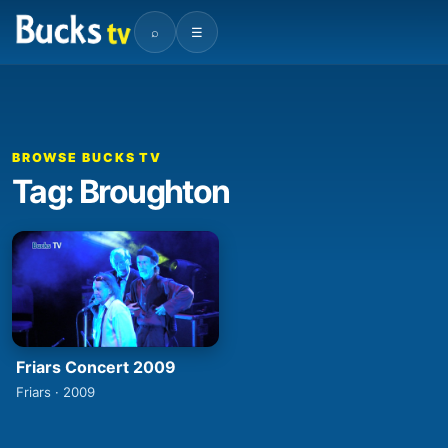
⌕
☰
BROWSE BUCKS TV
Tag: Broughton
Friars Concert 2009
Friars · 2009