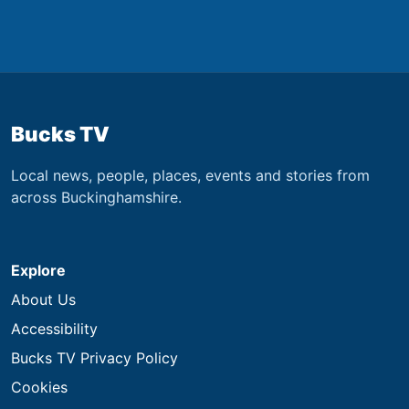
Bucks TV
Local news, people, places, events and stories from
across Buckinghamshire.
Explore
About Us
Accessibility
Bucks TV Privacy Policy
Cookies