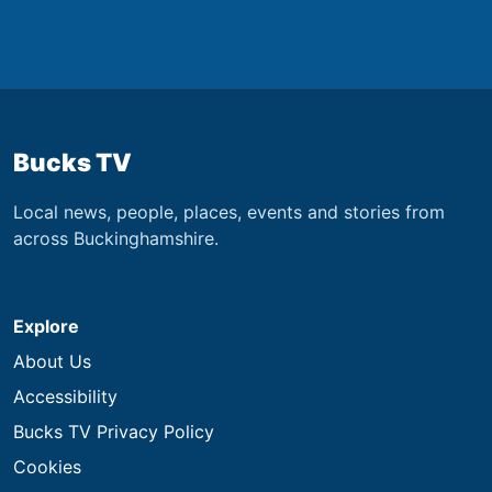
Bucks TV
Local news, people, places, events and stories from
across Buckinghamshire.
Explore
About Us
Accessibility
Bucks TV Privacy Policy
Cookies