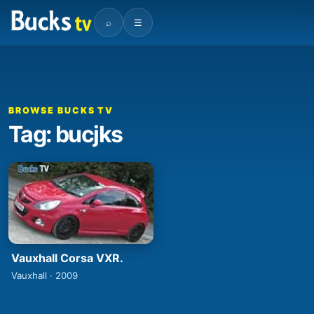
⌕
☰
BROWSE BUCKS TV
Tag: bucjks
Vauxhall Corsa VXR.
Vauxhall · 2009