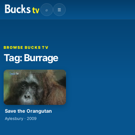
⌕
☰
BROWSE BUCKS TV
Tag: Burrage
Save the Orangutan
Aylesbury · 2009