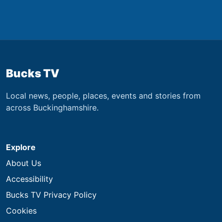
Bucks TV
Local news, people, places, events and stories from
across Buckinghamshire.
Explore
About Us
Accessibility
Bucks TV Privacy Policy
Cookies