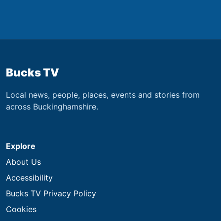
Bucks TV
Local news, people, places, events and stories from
across Buckinghamshire.
Explore
About Us
Accessibility
Bucks TV Privacy Policy
Cookies