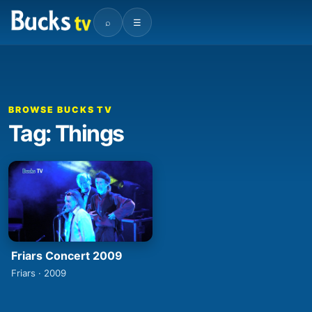
⌕
☰
BROWSE BUCKS TV
Tag: Things
Friars Concert 2009
Friars · 2009