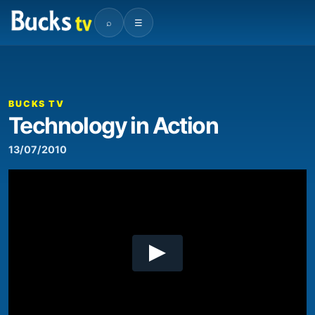
⌕
☰
00:00
04:42
Video
Player
BUCKS TV
Technology in Action
13/07/2010