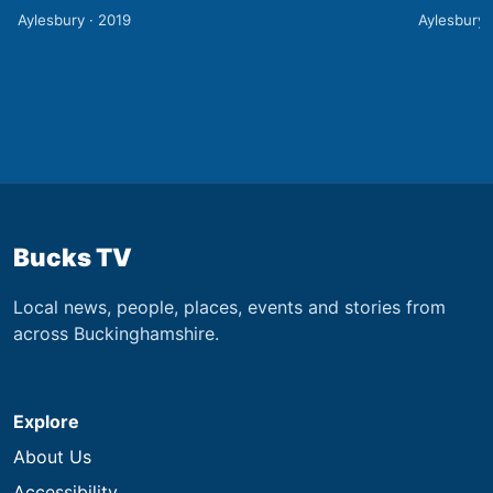
Aylesbury · 2019
Aylesbury 
Bucks TV
Local news, people, places, events and stories from
across Buckinghamshire.
Explore
About Us
Accessibility