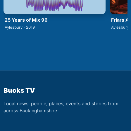
25 Years of Mix 96
Friars A
Aylesbury · 2019
Aylesbury 
Bucks TV
Local news, people, places, events and stories from
across Buckinghamshire.