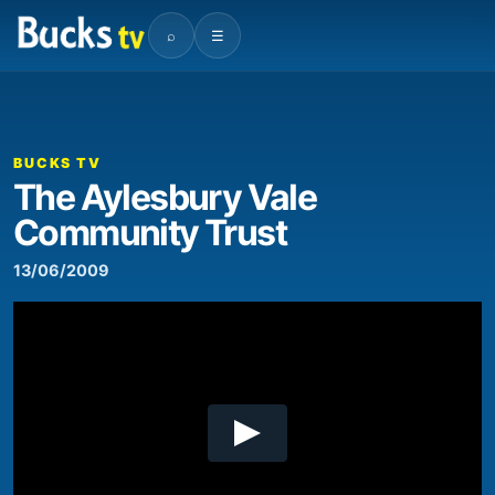
⌕
☰
00:00
03:50
Video
Player
BUCKS TV
The Aylesbury Vale
Community Trust
13/06/2009