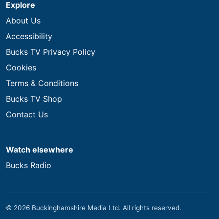
Explore
About Us
Accessibility
Bucks TV Privacy Policy
Cookies
Terms & Conditions
Bucks TV Shop
Contact Us
Watch elsewhere
Bucks Radio
© 2026 Buckinghamshire Media Ltd. All rights reserved.