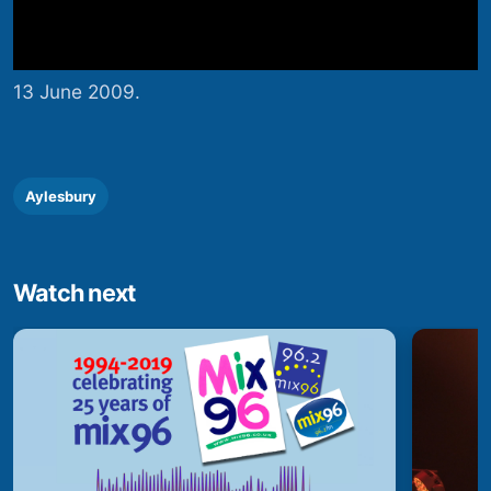
13 June 2009.
Aylesbury
Watch next