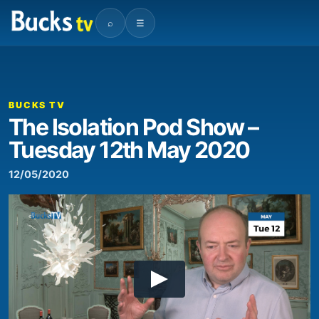
⌕
☰
BUCKS TV
The Isolation Pod Show –
Tuesday 12th May 2020
12/05/2020