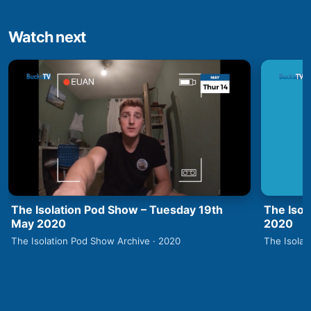
Watch next
The Isolation Pod Show – Tuesday 19th
The Isol
May 2020
2020
The Isolation Pod Show Archive · 2020
The Isolat