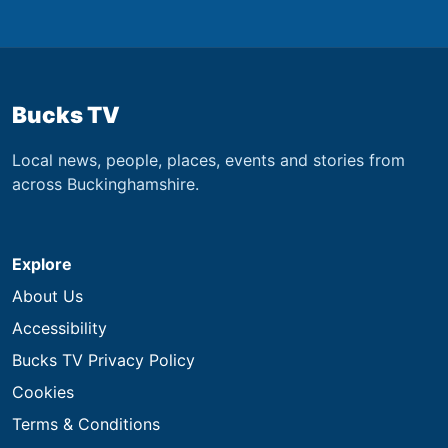
Bucks TV
Local news, people, places, events and stories from
across Buckinghamshire.
Explore
About Us
Accessibility
Bucks TV Privacy Policy
Cookies
Terms & Conditions