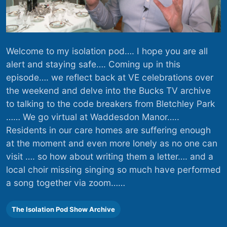
Welcome to my isolation pod…. I hope you are all
alert and staying safe…. Coming up in this
episode…. we reflect back at VE celebrations over
the weekend and delve into the Bucks TV archive
to talking to the code breakers from Bletchley Park
…… We go virtual at Waddesdon Manor…..
Residents in our care homes are suffering enough
at the moment and even more lonely as no one can
visit …. so how about writing them a letter…. and a
local choir missing singing so much have performed
a song together via zoom……
The Isolation Pod Show Archive