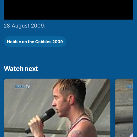
28 August 2009.
Hobble on the Cobbles 2009
Watch next