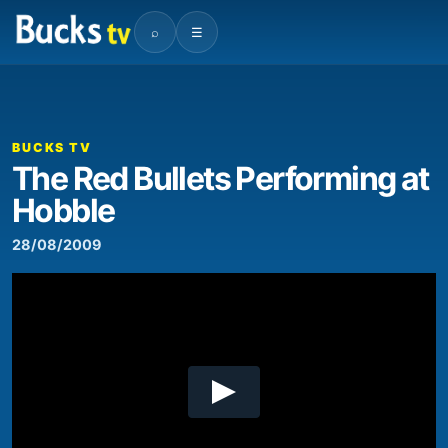
⌕
☰
00:00
03:35
Video
Player
BUCKS TV
The Red Bullets Performing at
Hobble
28/08/2009