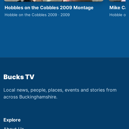
Hobbles on the Cobbles 2009 Montage
Mike Car
Hobble on the Cobbles 2009 · 2009
Hobble on
Bucks TV
Local news, people, places, events and stories from
across Buckinghamshire.
Explore
About Us