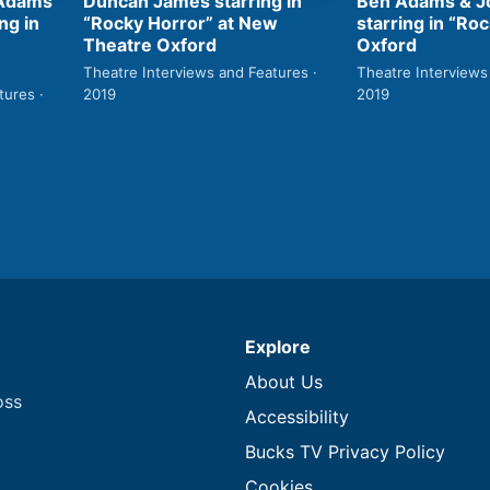
Ben Adams & Jo
 Adams
Duncan James starring in
starring in “Roc
ng in
“Rocky Horror” at New
Oxford
Theatre Oxford
Theatre Interviews
Theatre Interviews and Features ·
2019
tures ·
2019
Explore
About Us
oss
Accessibility
Bucks TV Privacy Policy
Cookies