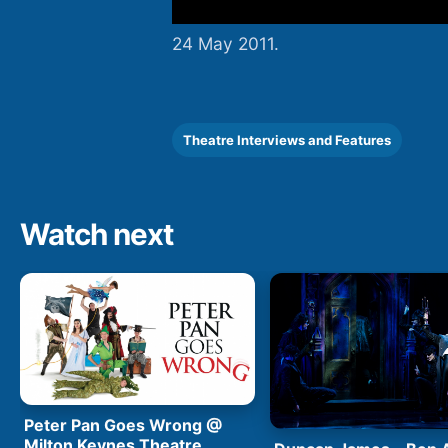
24 May 2011.
Theatre Interviews and Features
Watch next
Peter Pan Goes Wrong @
Milton Keynes Theatre