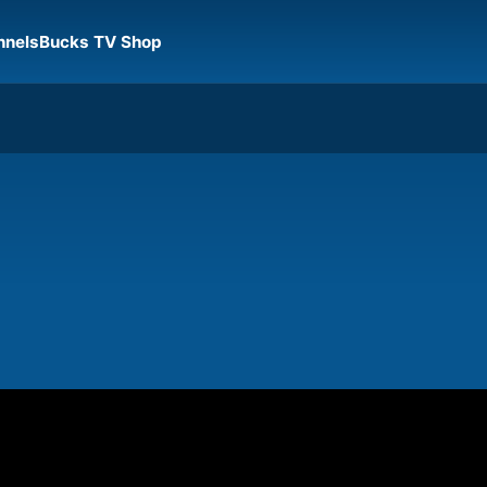
nnels
Bucks TV Shop