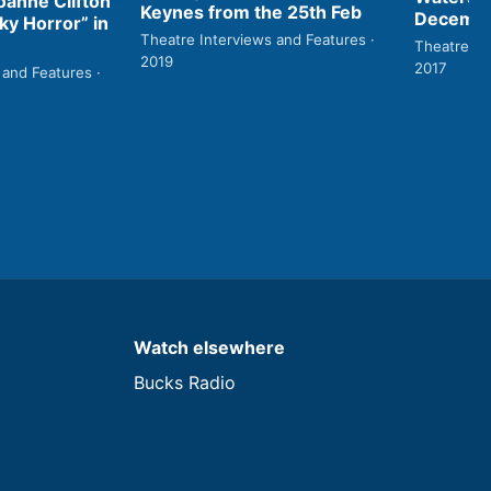
anne Clifton
Keynes from the 25th Feb
Decembe
ky Horror” in
Theatre Interviews and Features ·
Theatre In
2019
2017
 and Features ·
Watch elsewhere
Bucks Radio