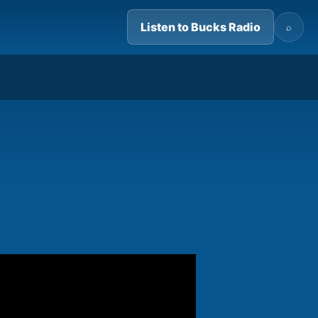
Listen to Bucks Radio
⌕
05:59