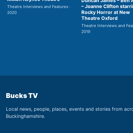
Duncan James – Ben
– Joanne Clifton starri
Theatre Interviews and Features ·
Rocky Horror at New
2020
Theatre Oxford
Theatre Interviews and Fea
2019
Bucks TV
Local news, people, places, events and stories from acr
Buckinghamshire.