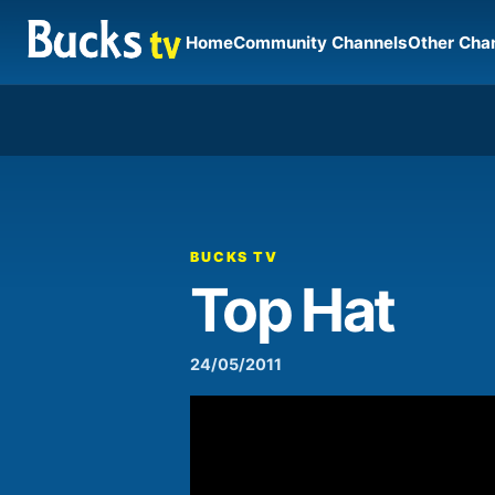
Home
Community Channels
Other Cha
00:00
Video
Player
BUCKS TV
Top Hat
24/05/2011