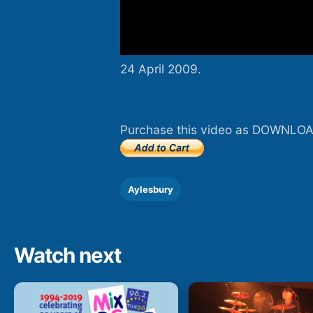
24 April 2009.
Purchase this video as DOWNLOA
Aylesbury
Watch next