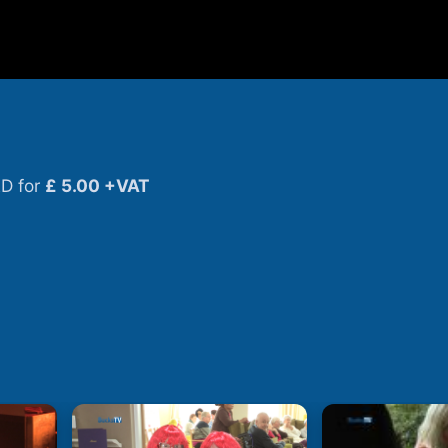
D for
£ 5.00 +VAT