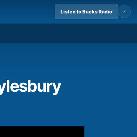
Listen to Bucks Radio
⌕
02:37
ylesbury