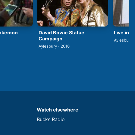
David Bowie Statue
Pokemon
Live in 
Campaign
Aylesbury 
Aylesbury · 2016
Watch elsewhere
Bucks Radio