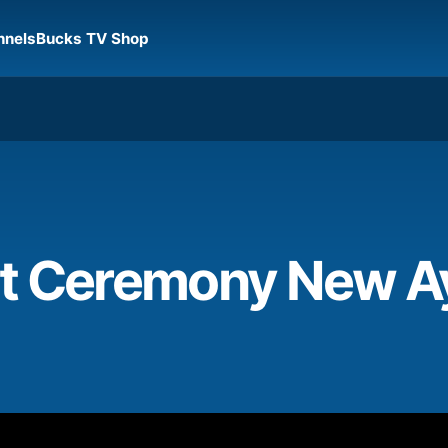
nnels
Bucks TV Shop
t Ceremony New A