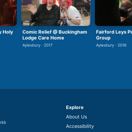
y Holy
Comic Relief @ Buckingham
Fairford Leys 
Lodge Care Home
Group
Aylesbury · 2017
Aylesbury · 2016
Explore
About Us
oss
Accessibility