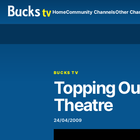
Home
Community Channels
Other Cha
00:00
Video
Player
BUCKS TV
Topping Ou
Theatre
24/04/2009