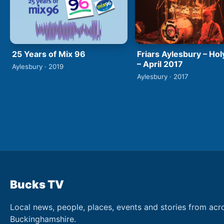
25 Years of Mix 96
Friars Aylesbury – Hol
– April 2017
Aylesbury · 2019
Aylesbury · 2017
Bucks TV
Local news, people, places, events and stories from acr
Buckinghamshire.