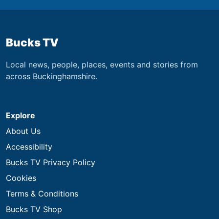
Bucks TV
Local news, people, places, events and stories from
across Buckinghamshire.
Explore
About Us
Accessibility
Bucks TV Privacy Policy
Cookies
Terms & Conditions
Bucks TV Shop