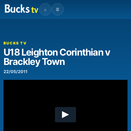
⌕
☰
00:00
07:07
Video
Player
BUCKS TV
U18 Leighton Corinthian v
Brackley Town
22/05/2011