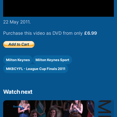
22 May 2011.
Purchase this video as DVD from only
£6.99
Milton Keynes
Milton Keynes Sport
MKBCYFL - League Cup Finals 2011
Watch next