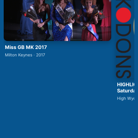
Miss GB MK 2017
Milton Keynes · 2017
HIGHLIG
Saturday
High Wyco