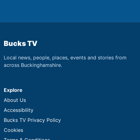
Bucks TV
Local news, people, places, events and stories from
across Buckinghamshire.
Explore
About Us
Accessibility
Bucks TV Privacy Policy
Cookies