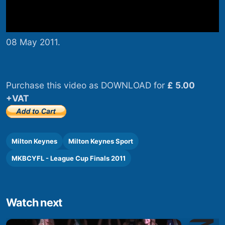
08 May 2011.
Purchase this video as DOWNLOAD for
£ 5.00
+VAT
Milton Keynes
Milton Keynes Sport
MKBCYFL - League Cup Finals 2011
Watch next