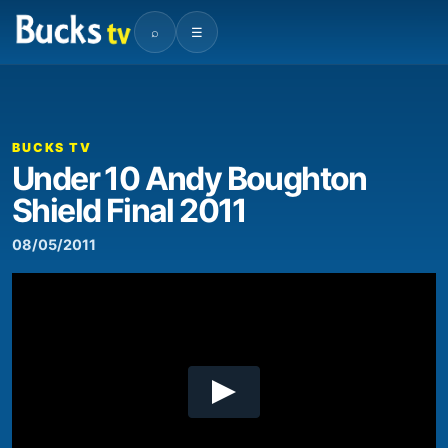
⌕
☰
00:00
07:14
Video
Player
BUCKS TV
Under 10 Andy Boughton
Shield Final 2011
08/05/2011