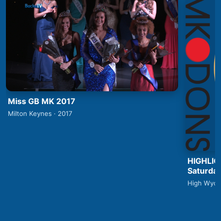
Miss GB MK 2017
Milton Keynes · 2017
HIGHLIG
Saturday
High Wyco