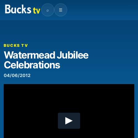
⌕
☰
00:00
01:02
Video
Player
BUCKS TV
Watermead Jubilee
Celebrations
04/06/2012