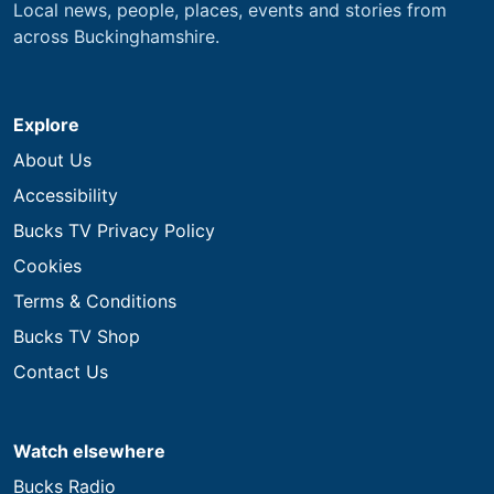
Local news, people, places, events and stories from
across Buckinghamshire.
Explore
About Us
Accessibility
Bucks TV Privacy Policy
Cookies
Terms & Conditions
Bucks TV Shop
Contact Us
Watch elsewhere
Bucks Radio