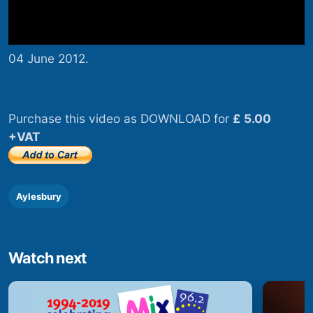
04 June 2012.
Purchase this video as DOWNLOAD for
£ 5.00
+VAT
Aylesbury
Watch next