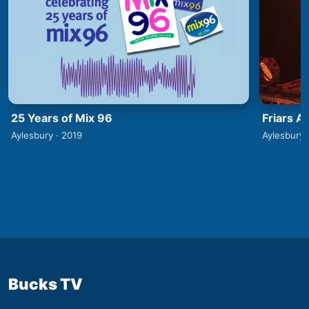
25 Years of Mix 96
Friars A
Aylesbury · 2019
Aylesbury 
Bucks TV