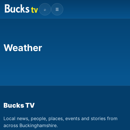
⌕
☰
Weather
Bucks TV
Local news, people, places, events and stories from
across Buckinghamshire.