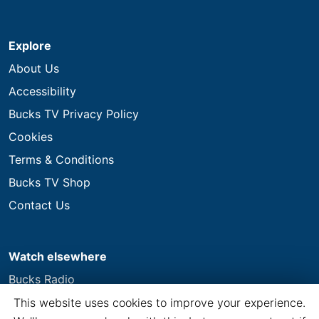
Explore
About Us
Accessibility
Bucks TV Privacy Policy
Cookies
Terms & Conditions
Bucks TV Shop
Contact Us
Watch elsewhere
Bucks Radio
This website uses cookies to improve your experience.