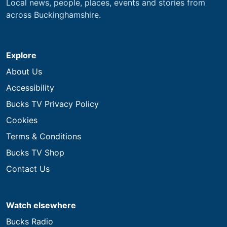
Local news, people, places, events and stories from
across Buckinghamshire.
Explore
About Us
Accessibility
Bucks TV Privacy Policy
Cookies
Terms & Conditions
Bucks TV Shop
Contact Us
Watch elsewhere
Bucks Radio