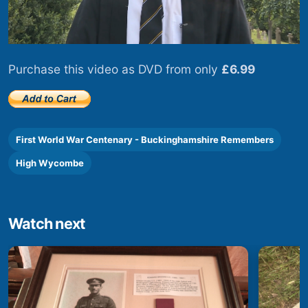
Purchase this video as DVD from only
£6.99
First World War Centenary - Buckinghamshire Remembers
High Wycombe
Watch next