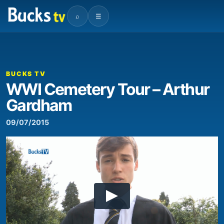
⌕
☰
BUCKS TV
WWI Cemetery Tour – Arthur
Gardham
09/07/2015