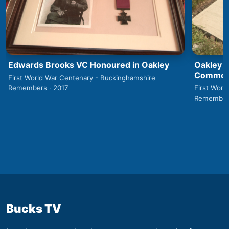
Edwards Brooks VC Honoured in Oakley
Oakley 1
Commemo
First World War Centenary - Buckinghamshire
Remembers · 2017
First Worl
Remembers
Bucks TV