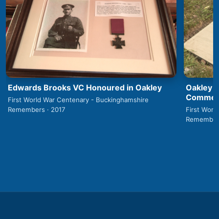
Edwards Brooks VC Honoured in Oakley
Oakley 1
Commemo
First World War Centenary - Buckinghamshire
Remembers · 2017
First Worl
Remembers