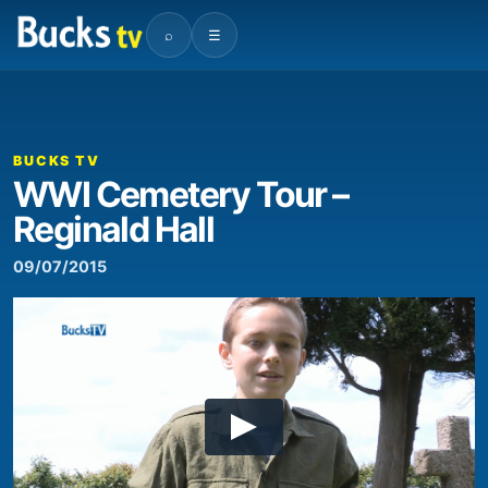
⌕
☰
BUCKS TV
WWI Cemetery Tour –
Reginald Hall
09/07/2015