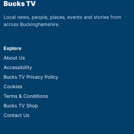
Bucks TV
Local news, people, places, events and stories from
across Buckinghamshire.
Explore
About Us
Accessibility
Bucks TV Privacy Policy
Cookies
Terms & Conditions
Bucks TV Shop
Contact Us