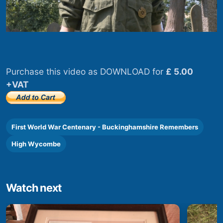
Purchase this video as DOWNLOAD for
£ 5.00
+VAT
First World War Centenary - Buckinghamshire Remembers
High Wycombe
Watch next