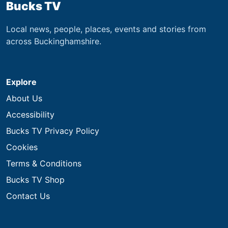
Bucks TV
Local news, people, places, events and stories from
across Buckinghamshire.
Explore
About Us
Accessibility
Bucks TV Privacy Policy
Cookies
Terms & Conditions
Bucks TV Shop
Contact Us