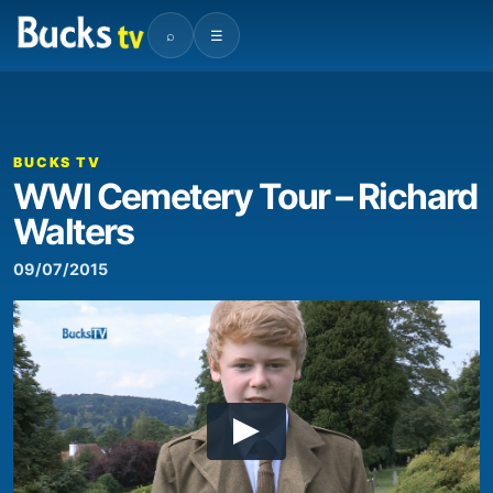
⌕
☰
BUCKS TV
WWI Cemetery Tour – Richard
Walters
09/07/2015