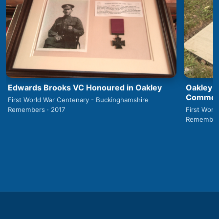
Edwards Brooks VC Honoured in Oakley
Oakley 1
Commemo
First World War Centenary - Buckinghamshire
Remembers · 2017
First Worl
Remembers