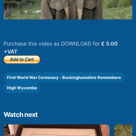
Purchase this video as DOWNLOAD for
£ 5.00
+VAT
First World War Centenary - Buckinghamshire Remembers
High Wycombe
Watch next