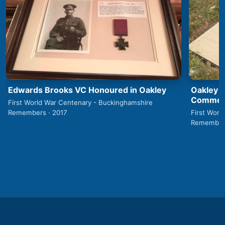
Edwards Brooks VC Honoured in Oakley
Oakley 1
Commemo
First World War Centenary - Buckinghamshire
Remembers · 2017
First Worl
Remembers