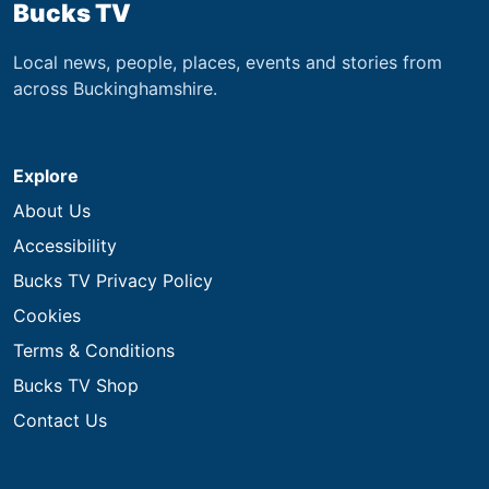
Bucks TV
Local news, people, places, events and stories from
across Buckinghamshire.
Explore
About Us
Accessibility
Bucks TV Privacy Policy
Cookies
Terms & Conditions
Bucks TV Shop
Contact Us