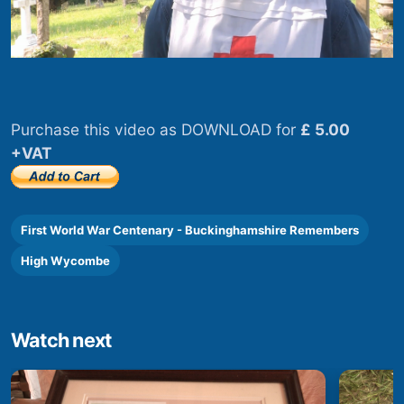
Purchase this video as DOWNLOAD for
£ 5.00
+VAT
First World War Centenary - Buckinghamshire Remembers
High Wycombe
Watch next