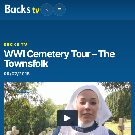
⌕
☰
BUCKS TV
WWI Cemetery Tour – The
Townsfolk
09/07/2015