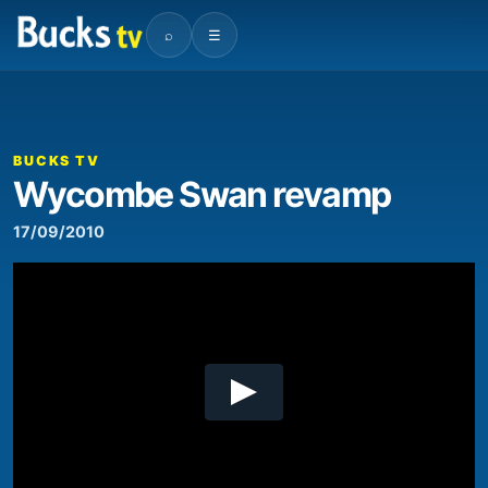
⌕
☰
00:00
02:10
Video
Player
BUCKS TV
Wycombe Swan revamp
17/09/2010