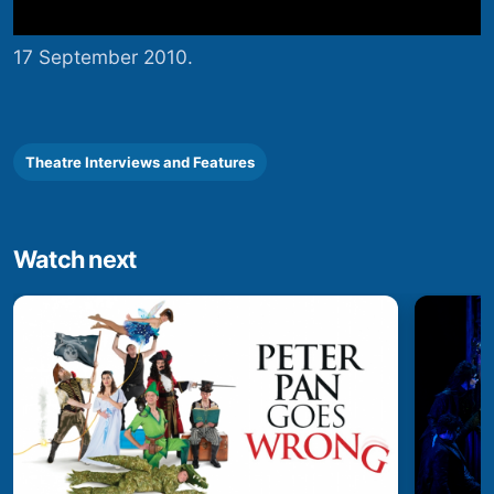
17 September 2010.
Theatre Interviews and Features
Watch next