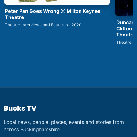
Peter Pan Goes Wrong @ Milton Keynes
Theatre
Duncan 
Theatre Interviews and Features · 2020
Clifton 
Theatre
Theatre In
Bucks TV
Local news, people, places, events and stories from
across Buckinghamshire.