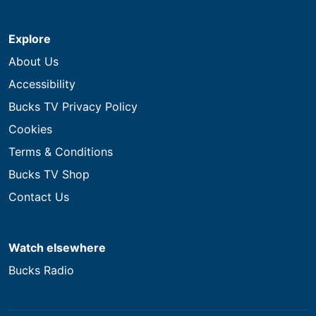
Explore
About Us
Accessibility
Bucks TV Privacy Policy
Cookies
Terms & Conditions
Bucks TV Shop
Contact Us
Watch elsewhere
Bucks Radio