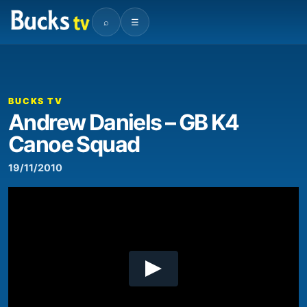
⌕
☰
00:00
09:36
Video
Player
BUCKS TV
Andrew Daniels – GB K4
Canoe Squad
19/11/2010