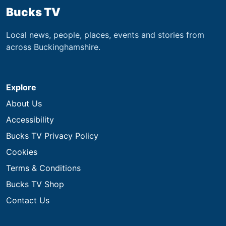
Bucks TV
Local news, people, places, events and stories from
across Buckinghamshire.
Explore
About Us
Accessibility
Bucks TV Privacy Policy
Cookies
Terms & Conditions
Bucks TV Shop
Contact Us