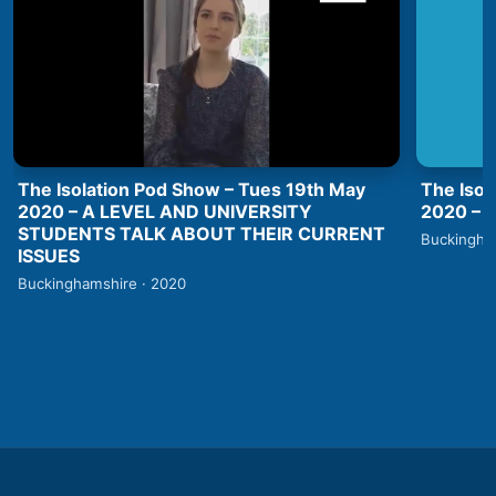
The Isolation Pod Show – Tues 19th May
The Isol
2020 – A LEVEL AND UNIVERSITY
2020 –
STUDENTS TALK ABOUT THEIR CURRENT
Buckingha
ISSUES
Buckinghamshire · 2020