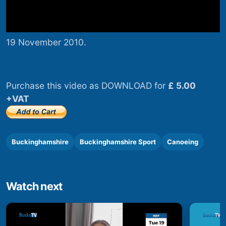
19 November 2010.
Purchase this video as DOWNLOAD for
£ 5.00
+VAT
Buckinghamshire
Buckinghamshire Sport
Canoeing
Watch next