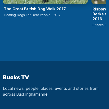
The Great British Dog Walk 2017
Risborou
Berks an
Hearing Dogs For Deaf People · 2017
2016
Princes Ri
Bucks TV
Local news, people, places, events and stories from
across Buckinghamshire.