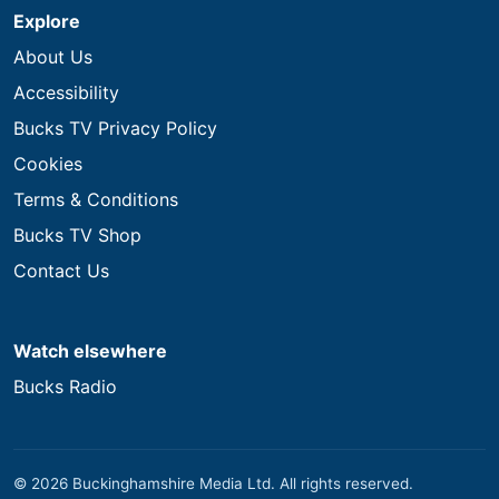
Explore
About Us
Accessibility
Bucks TV Privacy Policy
Cookies
Terms & Conditions
Bucks TV Shop
Contact Us
Watch elsewhere
Bucks Radio
© 2026 Buckinghamshire Media Ltd. All rights reserved.