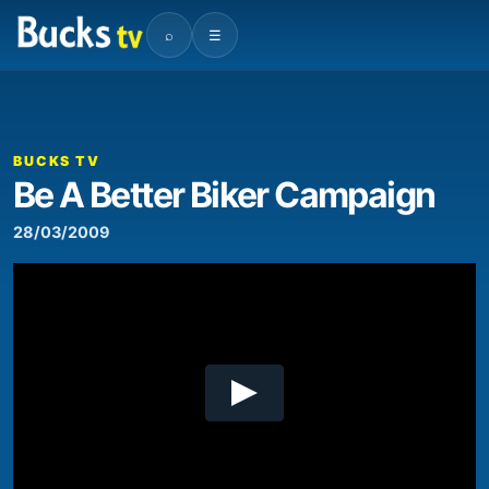
⌕
☰
00:00
03:15
Video
Player
BUCKS TV
Be A Better Biker Campaign
28/03/2009