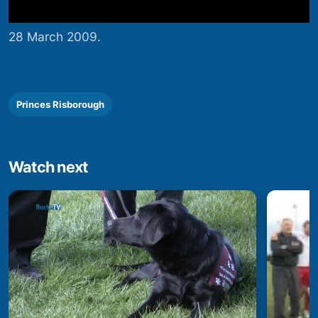
28 March 2009.
Princes Risborough
Watch next