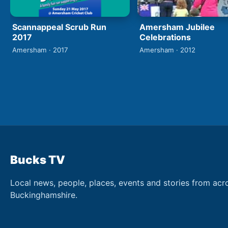
Scannappeal Scrub Run
Amersham Jubilee
2017
Celebrations
Amersham · 2017
Amersham · 2012
Bucks TV
Local news, people, places, events and stories from acr
Buckinghamshire.