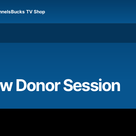
nnels
Bucks TV Shop
w Donor Session