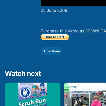
25 June 2008.
Purchase this video as DOWNLOA
Amersham
Watch next