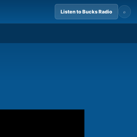
Listen to Bucks Radio
⌕
07:59