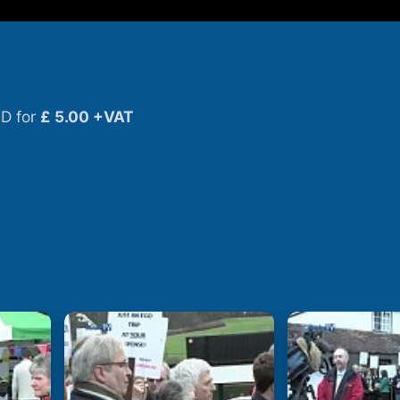
D for
£ 5.00 +VAT