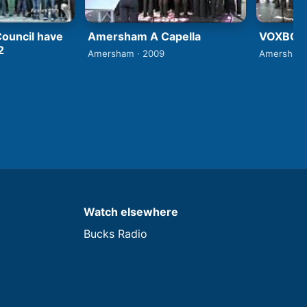
ouncil have
Amersham A Capella
VOXBOX 
2
Amersham · 2009
Amersham 
Watch elsewhere
Bucks Radio