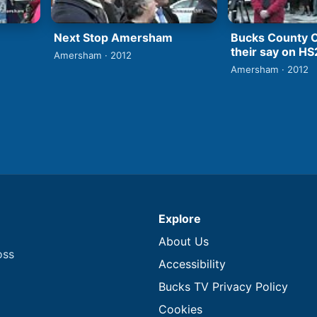
Next Stop Amersham
Bucks County C
their say on HS
Amersham · 2012
Amersham · 2012
Explore
About Us
oss
Accessibility
Bucks TV Privacy Policy
Cookies