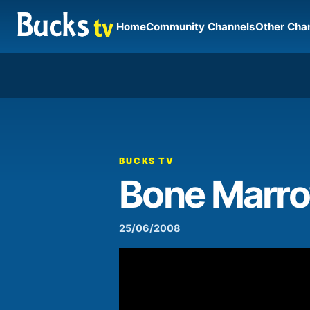
Home
Community Channels
Other Cha
00:00
Video
Player
BUCKS TV
Bone Marro
25/06/2008