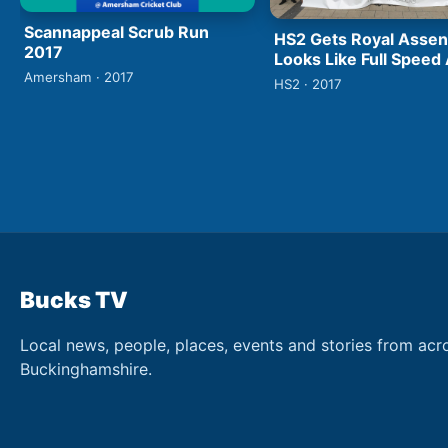
Scannappeal Scrub Run
HS2 Gets Royal Assen
2017
Looks Like Full Speed
Amersham · 2017
HS2 · 2017
Bucks TV
Local news, people, places, events and stories from acr
Buckinghamshire.