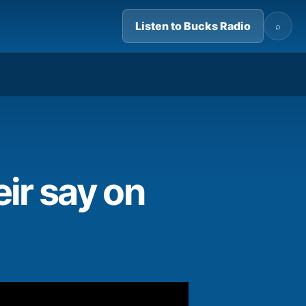
Listen to Bucks Radio
⌕
01:21
ir say on