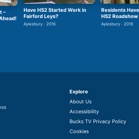
Have HS2 Started Work in
Residents Have
t –
Fairford Leys?
HS2 Roadshow
 Ahead!
Aylesbury · 2016
Aylesbury · 2016
Explore
About Us
oss
Accessibility
Bucks TV Privacy Policy
Cookies