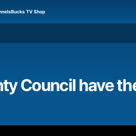
nnels
Bucks TV Shop
y Council have the