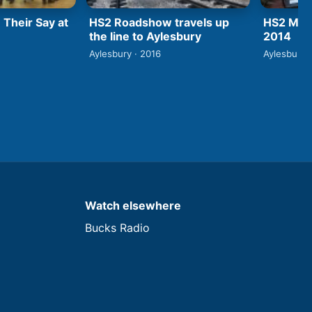
 Their Say at
HS2 Roadshow travels up
HS2 Mini
the line to Aylesbury
2014
Aylesbury · 2016
Aylesbury 
Watch elsewhere
Bucks Radio