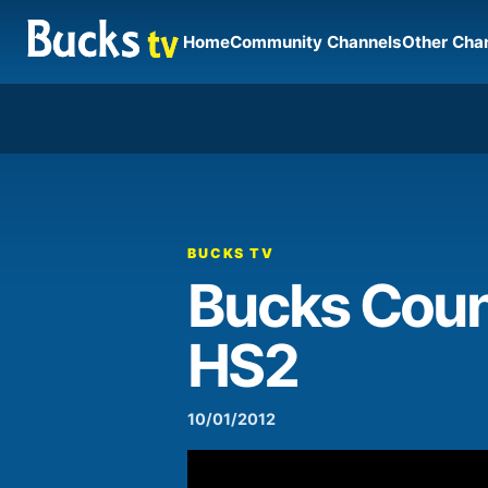
Home
Community Channels
Other Cha
00:00
Video
Player
BUCKS TV
Bucks Count
HS2
10/01/2012