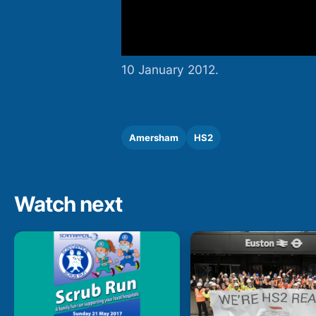
10 January 2012.
Amersham
HS2
Watch next