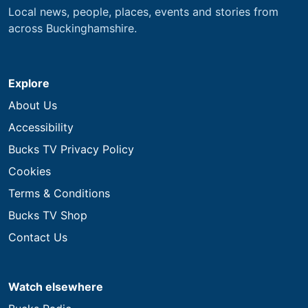
Local news, people, places, events and stories from
across Buckinghamshire.
Explore
About Us
Accessibility
Bucks TV Privacy Policy
Cookies
Terms & Conditions
Bucks TV Shop
Contact Us
Watch elsewhere