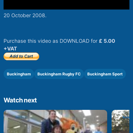
20 October 2008.
Purchase this video as DOWNLOAD for
£ 5.00
+VAT
Buckingham
Buckingham Rugby FC
Buckingham Sport
Watch next