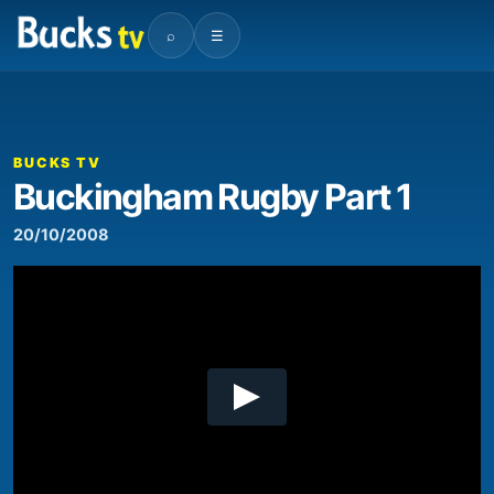
⌕
☰
00:00
03:45
Video
Player
BUCKS TV
Buckingham Rugby Part 1
20/10/2008