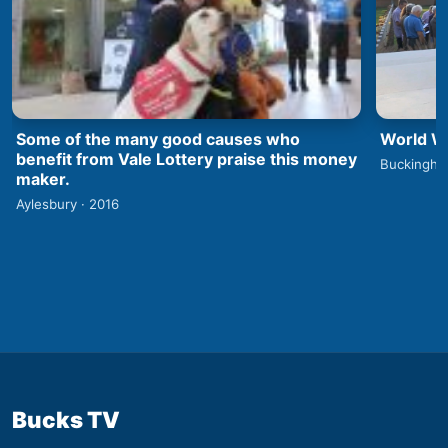
World Wa
Some of the many good causes who
benefit from Vale Lottery praise this money
Buckingha
maker.
Aylesbury · 2016
Bucks TV