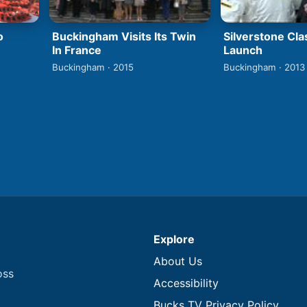
o
Buckingham Visits Its Twin
Silverstone Cla
In France
Launch
Buckingham · 2015
Buckingham · 2013
Explore
About Us
oss
Accessibility
Bucks TV Privacy Policy