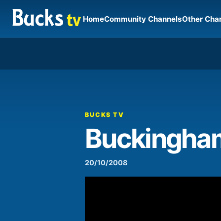
Home
Community Channels
Other Cha
00:00
Video
Player
BUCKS TV
Buckingham
20/10/2008