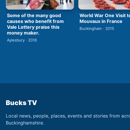
World War One Visit t
Some of the many good
Mouvaux in France
causes who benefit from
Vale Lottery praise this
Buckingham · 2015
money maker.
Aylesbury · 2016
Bucks TV
Local news, people, places, events and stories from acr
Buckinghamshire.