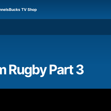
nnels
Bucks TV Shop
 Rugby Part 3