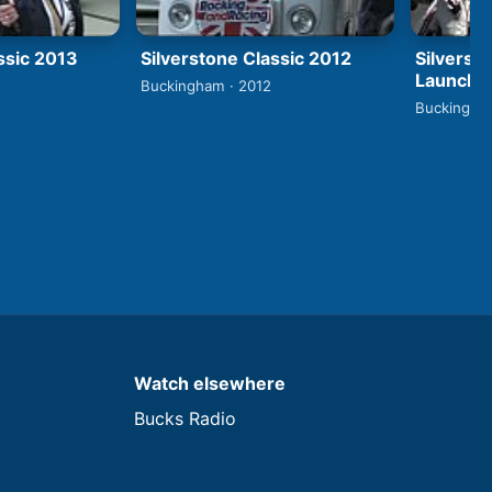
ssic 2013
Silverstone Classic 2012
Silverst
Launch
Buckingham · 2012
Buckingham
Watch elsewhere
Bucks Radio