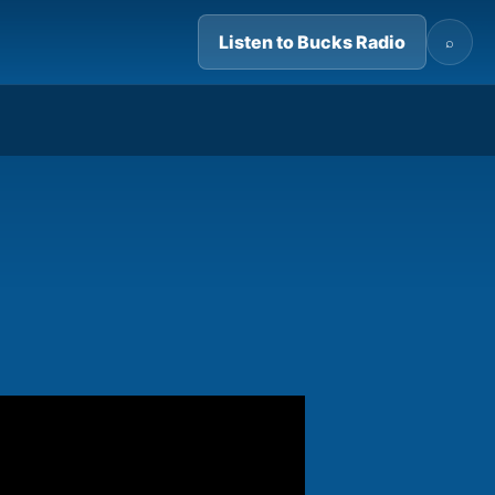
Listen to Bucks Radio
⌕
04:54