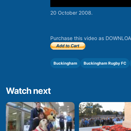
20 October 2008.
Purchase this video as DOWNLOA
Buckingham
Buckingham Rugby FC
Watch next