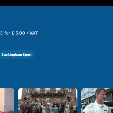
D for
£ 5.00 +VAT
Buckingham Sport