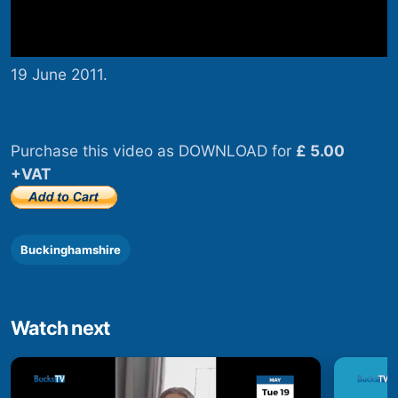
19 June 2011.
Purchase this video as DOWNLOAD for
£ 5.00
+VAT
Buckinghamshire
Watch next