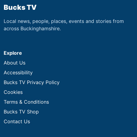
Bucks TV
Local news, people, places, events and stories from
across Buckinghamshire.
Explore
About Us
Accessibility
Bucks TV Privacy Policy
Cookies
Terms & Conditions
Bucks TV Shop
Contact Us