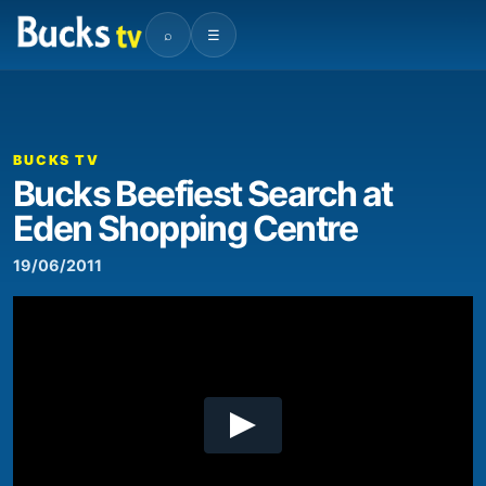
⌕
☰
00:00
02:29
Video
Player
BUCKS TV
Bucks Beefiest Search at
Eden Shopping Centre
19/06/2011