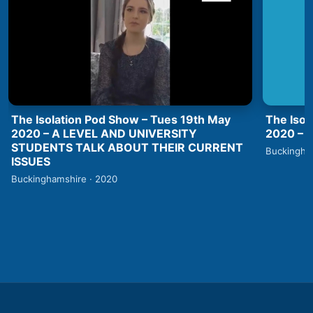
The Isolation Pod Show – Tues 19th May
The Isol
2020 – A LEVEL AND UNIVERSITY
2020 –
STUDENTS TALK ABOUT THEIR CURRENT
Buckingha
ISSUES
Buckinghamshire · 2020