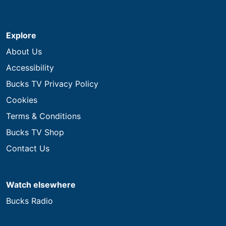
Explore
About Us
Accessibility
Bucks TV Privacy Policy
Cookies
Terms & Conditions
Bucks TV Shop
Contact Us
Watch elsewhere
Bucks Radio