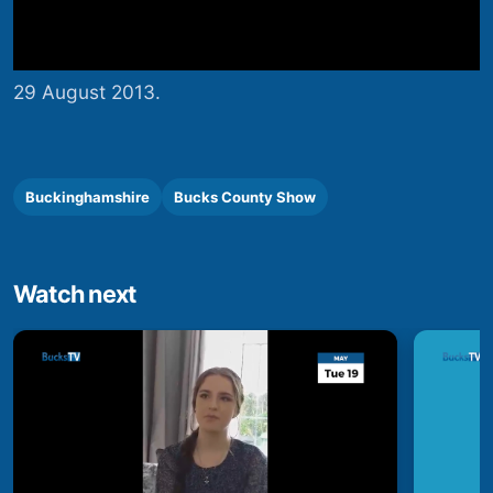
29 August 2013.
Buckinghamshire
Bucks County Show
Watch next