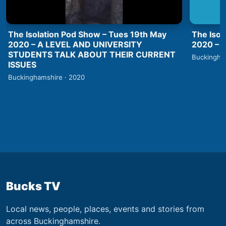
The Isolation Pod Show – Tues 19th May
The Isol
2020 – A LEVEL AND UNIVERSITY
2020 –
STUDENTS TALK ABOUT THEIR CURRENT
Buckingha
ISSUES
Buckinghamshire · 2020
Bucks TV
Local news, people, places, events and stories from
across Buckinghamshire.