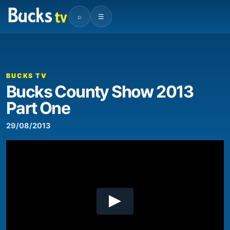
⌕
☰
00:00
00:47
Video
Player
BUCKS TV
Bucks County Show 2013
Part One
29/08/2013