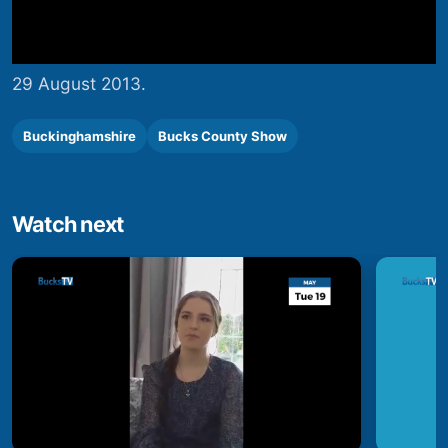
29 August 2013.
Buckinghamshire
Bucks County Show
Watch next