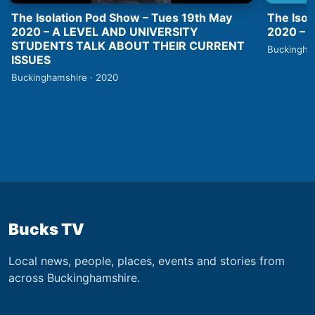
The Isolation Pod Show – Tues 19th May
The Isol
2020 – A LEVEL AND UNIVERSITY
2020 –
STUDENTS TALK ABOUT THEIR CURRENT
Buckingha
ISSUES
Buckinghamshire · 2020
Bucks TV
Local news, people, places, events and stories from
across Buckinghamshire.