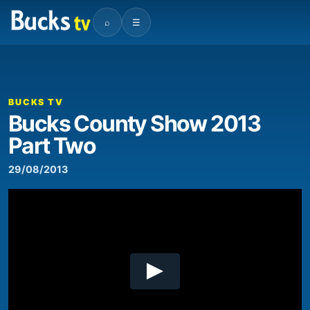
⌕
☰
00:00
01:15
Video
Player
BUCKS TV
Bucks County Show 2013
Part Two
29/08/2013