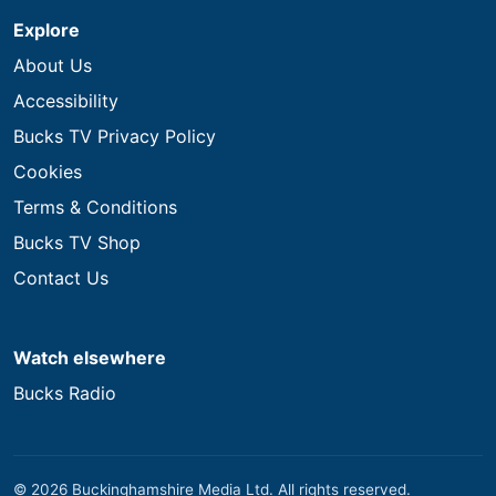
Explore
About Us
Accessibility
Bucks TV Privacy Policy
Cookies
Terms & Conditions
Bucks TV Shop
Contact Us
Watch elsewhere
Bucks Radio
© 2026 Buckinghamshire Media Ltd. All rights reserved.